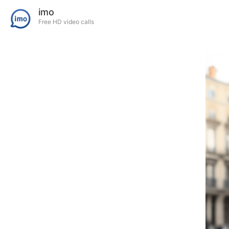
imo
Free HD video calls