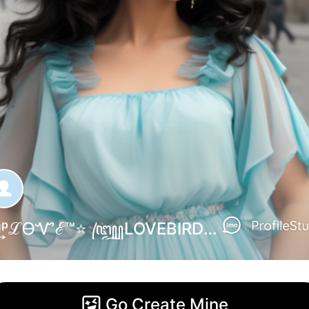
ꜛᵛ͢ᵎᵖℒᎾᏉℰ™⭐ ꧅LOVEBIRD꧂⇣. R. Fathima⭐•••ɢᴩ ɴᴏ ✓® --- ɪᎷᴏ ͲᴇᴀᎷ ᴀᴅᎷɪɴ ....... ʜᴇʟᴘʟɪɴᴇ➜நான.ஓரு.அனாதை༒࿇❥ᭅᬽاللعنة اللعنةʕ✦⇡مـۦٰـٰٰٰٛـۦٰٰٰٰٛـؤ مـۦٰٰٰٰٰٛـ〄ـٰٰٰٰٰٰٛٛۦٰٰٰٰٛــن الــ..,
Go Create Mine