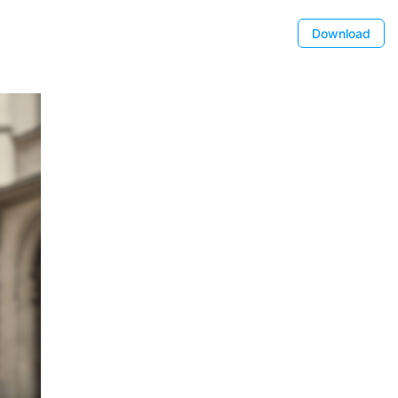
Download