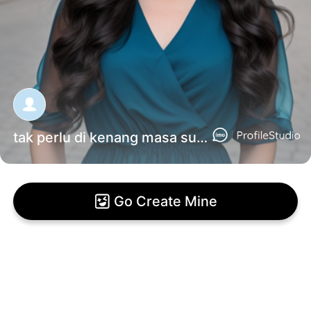
tak perlu di kenang masa sulit mu
Go Create Mine