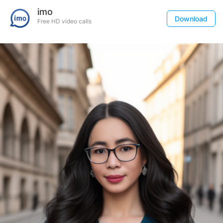
imo
Download
Free HD video calls