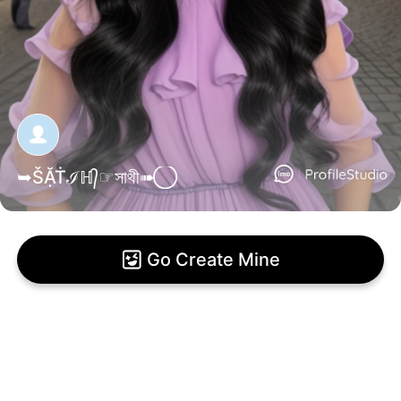
➥ŠẶṪℐℍ᭄☞সাথী➠ ⃝
Go Create Mine