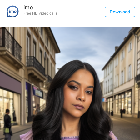
imo
Download
Free HD video calls