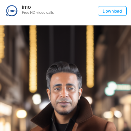
imo
Download
Free HD video calls