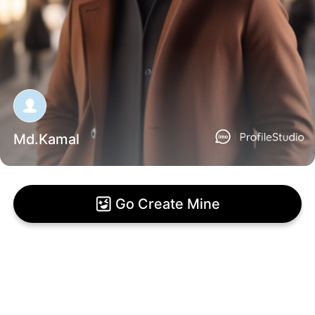
Md.Kamal
Go Create Mine