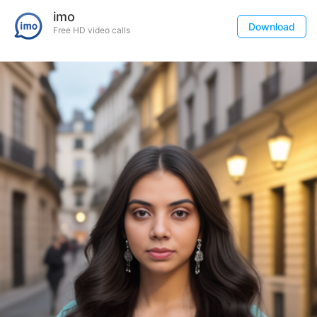
imo
Download
Free HD video calls