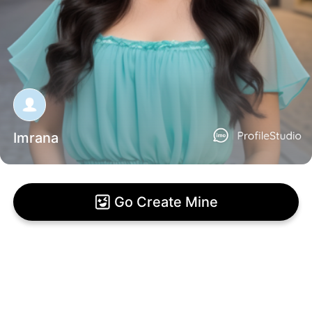
Imrana
Go Create Mine