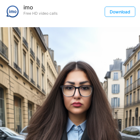
imo
Download
Free HD video calls