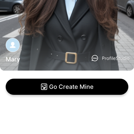
Mary
Go Create Mine