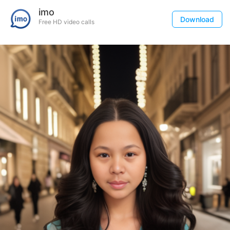
imo
Download
Free HD video calls