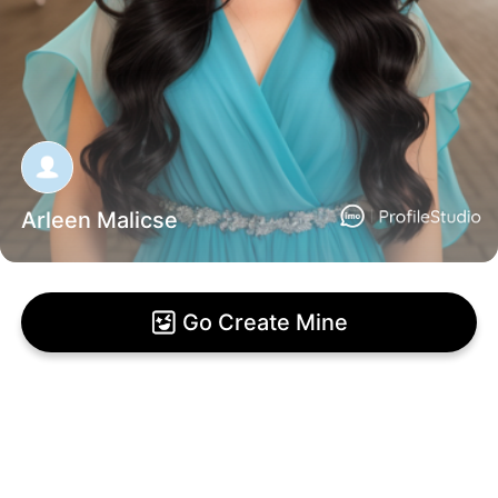
Arleen Malicse
Go Create Mine