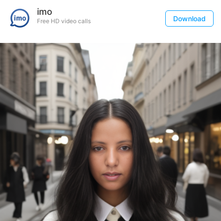
imo
Download
Free HD video calls