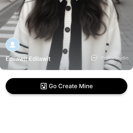
Edilawit Edilawit
Go Create Mine