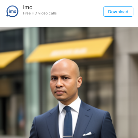
imo
Download
Free HD video calls