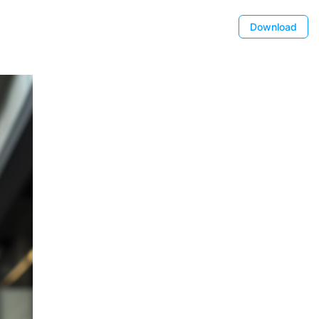
Download