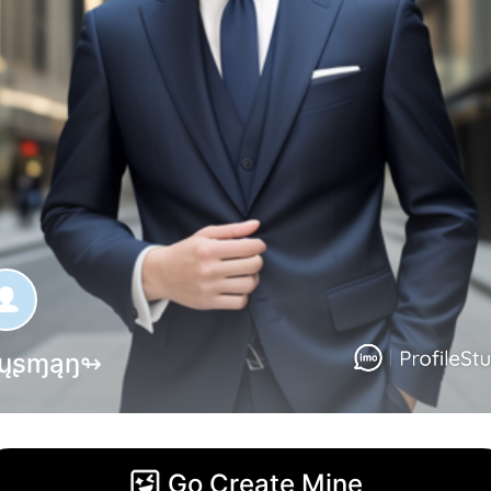
ųʂɱąŋ↬
Go Create Mine