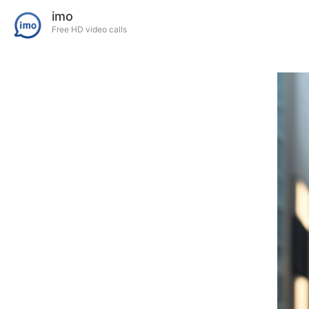
imo
Free HD video calls