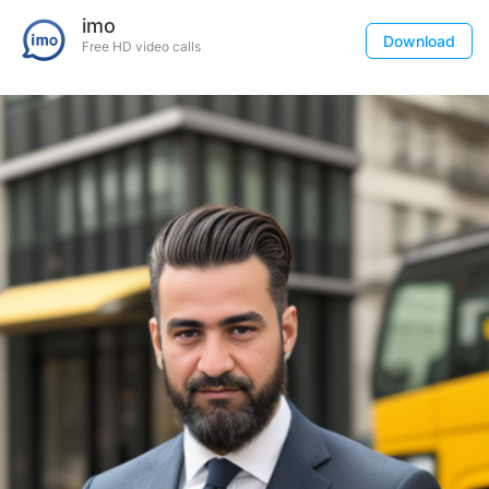
imo
Download
Free HD video calls