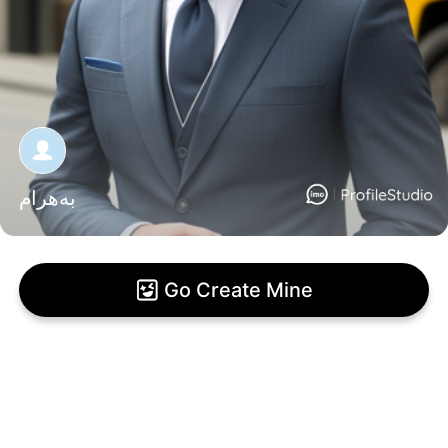
بەهرام
Go Create Mine