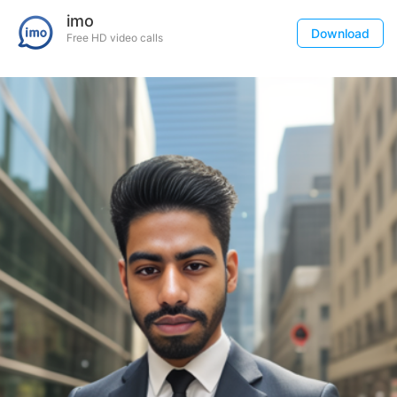
imo
Download
Free HD video calls