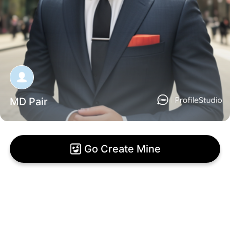
MD Pair
Go Create Mine