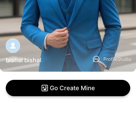
bishal bishal
Go Create Mine