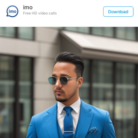
imo
Download
Free HD video calls