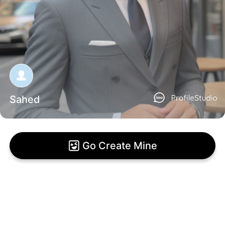
Sahed
Go Create Mine