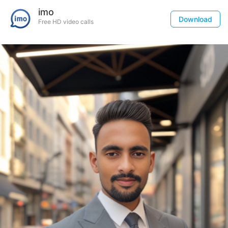
imo
Download
Free HD video calls