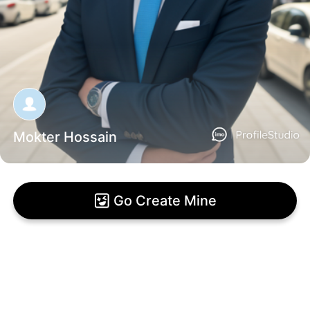
Mokter Hossain
Go Create Mine