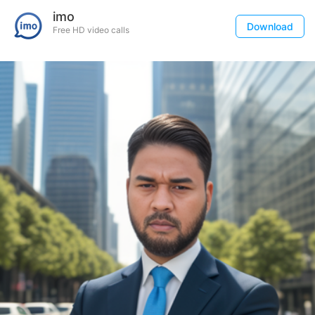
imo
Download
Free HD video calls