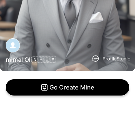
mimal Oli🇳🇵🇶🇦
Go Create Mine