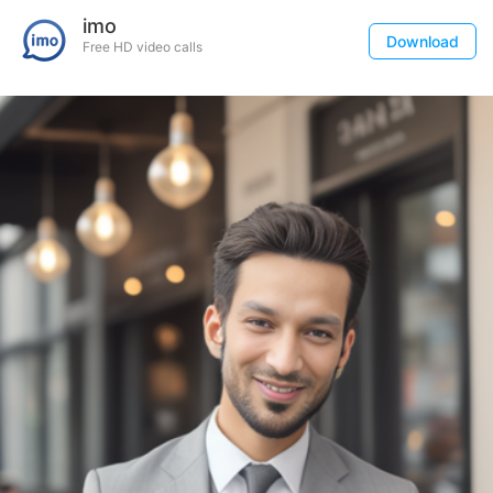
imo
Download
Free HD video calls