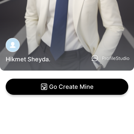
Hikmet Sheyda.
Go Create Mine