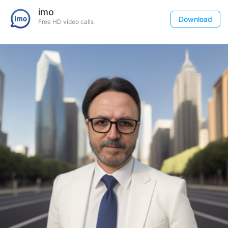
imo
Download
Free HD video calls