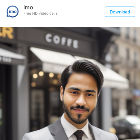
imo
Download
Free HD video calls