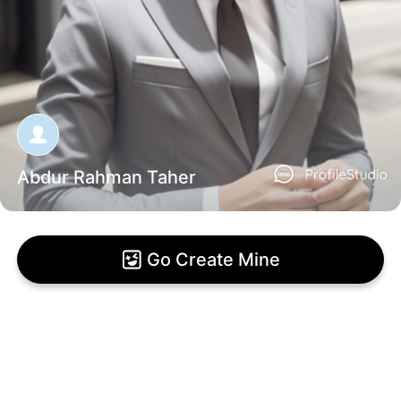
Abdur Rahman Taher
Go Create Mine