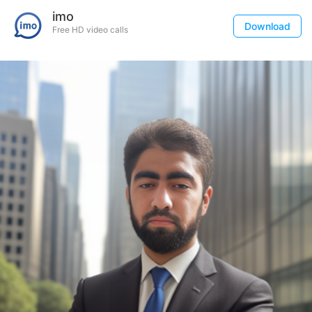
imo
Download
Free HD video calls