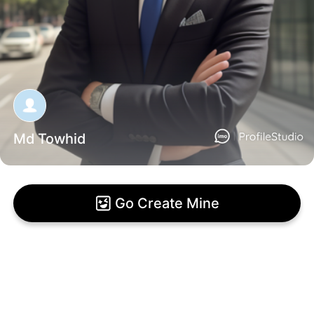
Md Towhid
Go Create Mine