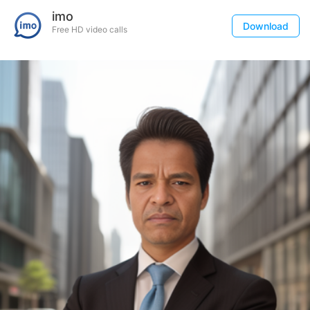
imo
Download
Free HD video calls