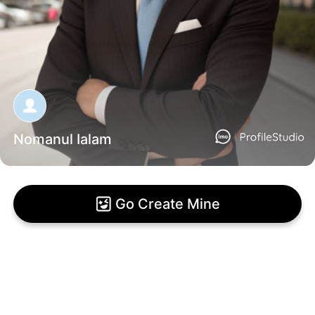
Nomanul Ialam
Go Create Mine