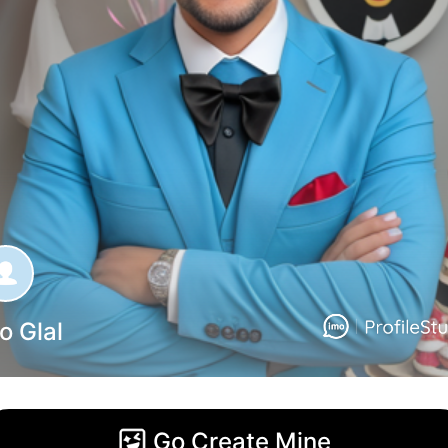
o Glal
Go Create Mine