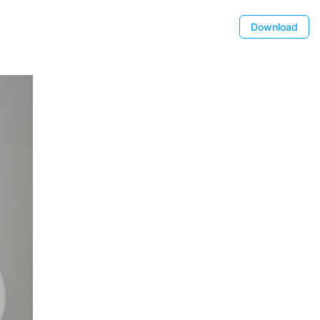
Download