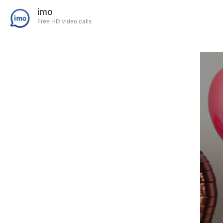
imo
Free HD video calls