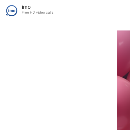
imo
Free HD video calls