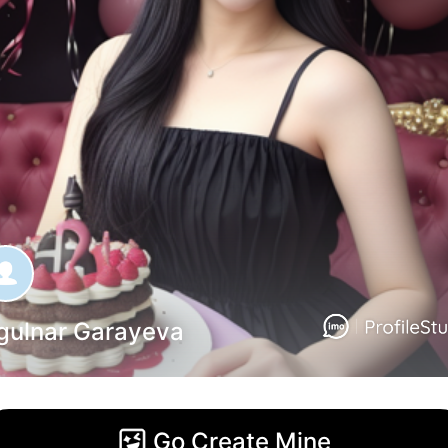
gulnar Garayeva
Go Create Mine