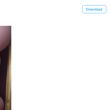
Download