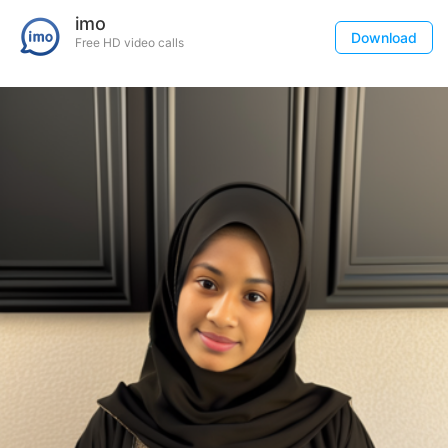
imo
Download
Free HD video calls