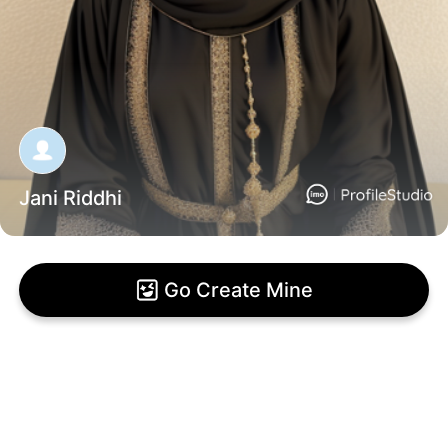
Jani Riddhi
Go Create Mine