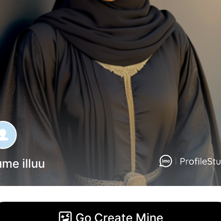
me illuu
Go Create Mine