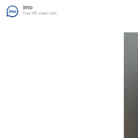
imo
Free HD video calls