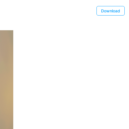
Download