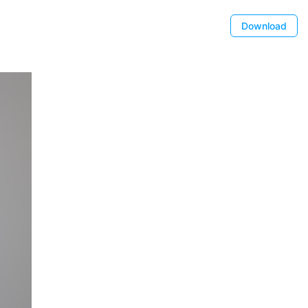
Download