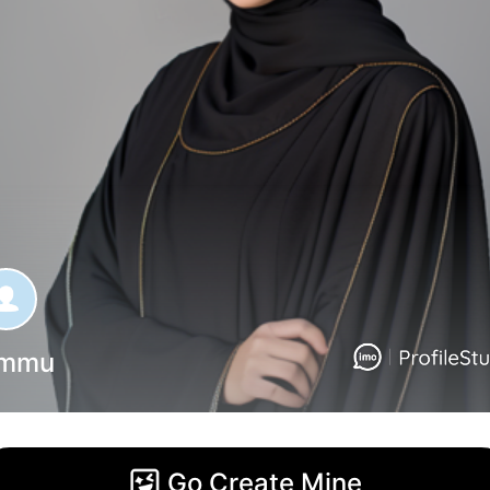
mmu
Go Create Mine