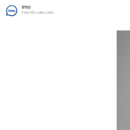
imo
Free HD video calls