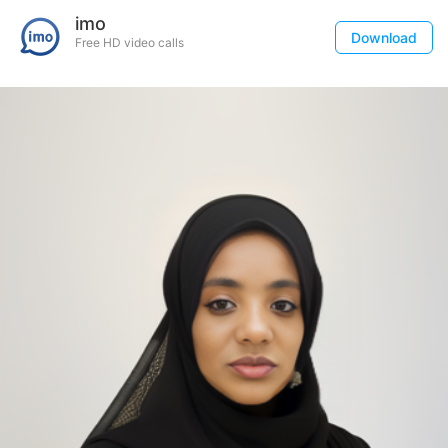
imo
Download
Free HD video calls