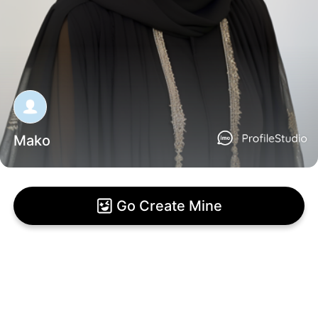
Mako
Go Create Mine