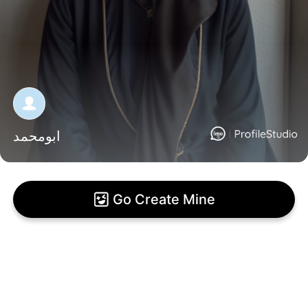
ابومحمد
Go Create Mine