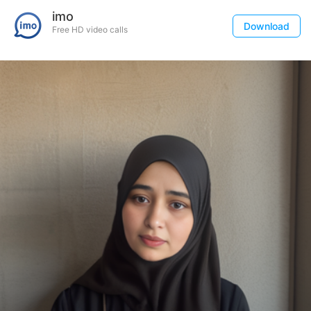
imo
Download
Free HD video calls