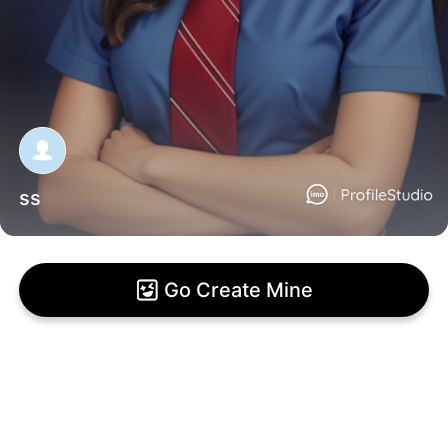
ss
Go Create Mine