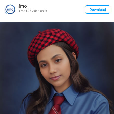
imo
Download
Free HD video calls