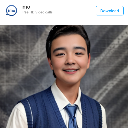
imo
Download
Free HD video calls