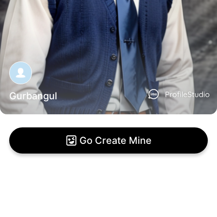
Gurbangul
Go Create Mine