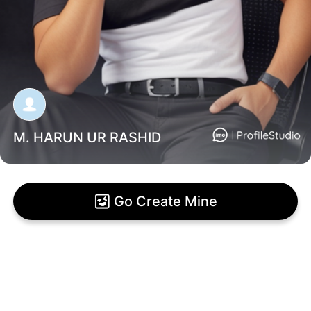
M. HARUN UR RASHID
Go Create Mine