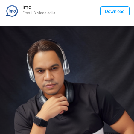
imo
Download
Free HD video calls