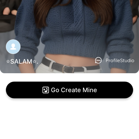
⭐SALAM⭐.
Go Create Mine