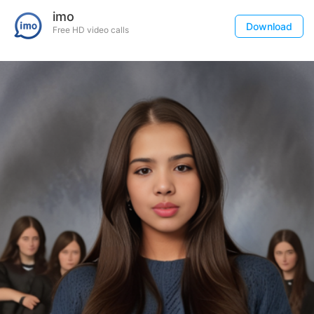
imo
Download
Free HD video calls