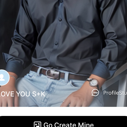
 LOVE YOU S+K
Go Create Mine