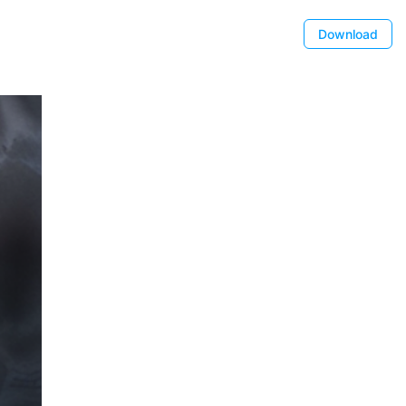
Download