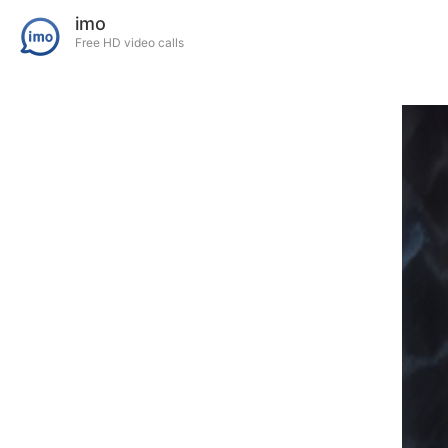
imo
Free HD video calls