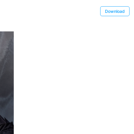
Download