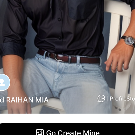
d RAIHAN MIA
Go Create Mine