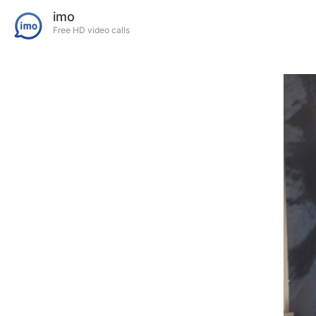
imo
Free HD video calls