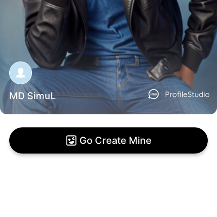
MD SimuL
Go Create Mine