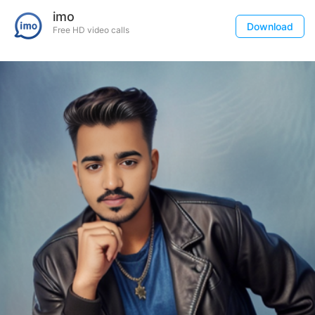
imo
Download
Free HD video calls