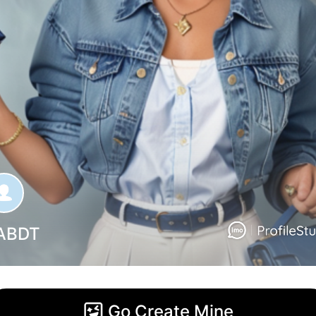
ABDT
Go Create Mine