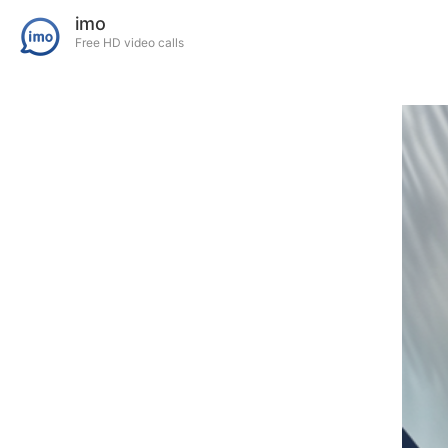
imo
Free HD video calls