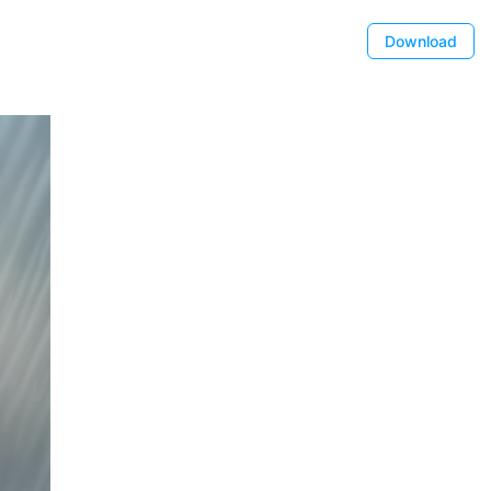
Download