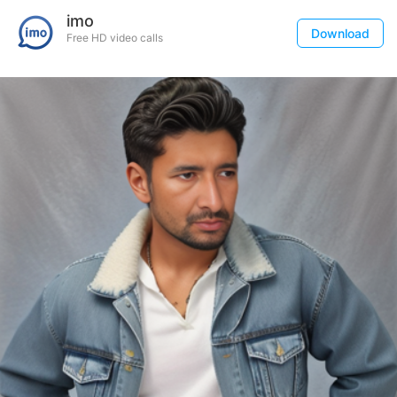
imo
Download
Free HD video calls