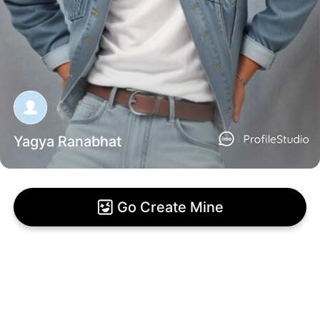
Yagya Ranabhat
Go Create Mine