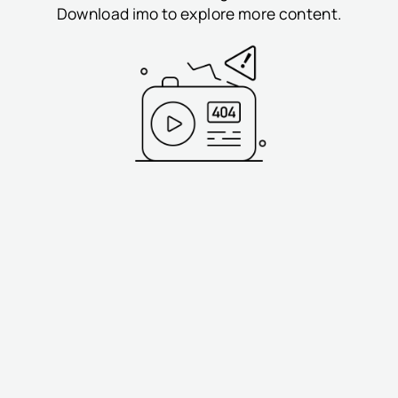
Download imo to explore more content.