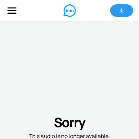
Sorry
This audio is no longer available.