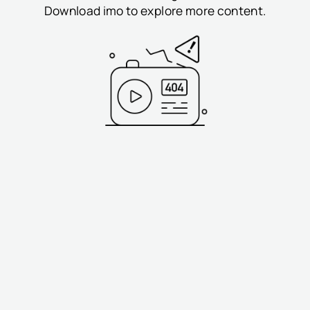
Download imo to explore more content.