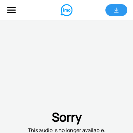
Sorry
This audio is no longer available.