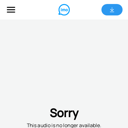
Sorry
This audio is no longer available.