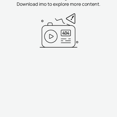
Download imo to explore more content.