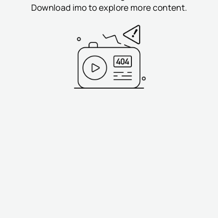
Download imo to explore more content.