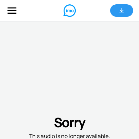
Sorry
This audio is no longer available.