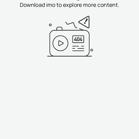
Download imo to explore more content.