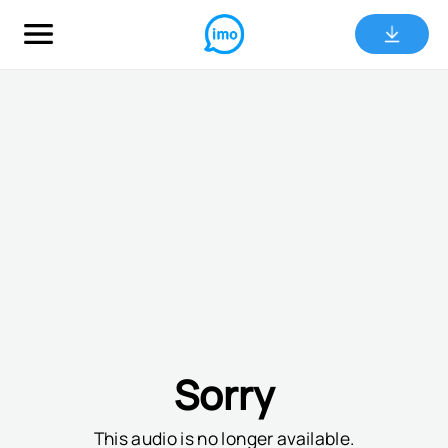
Sorry
This audio is no longer available.