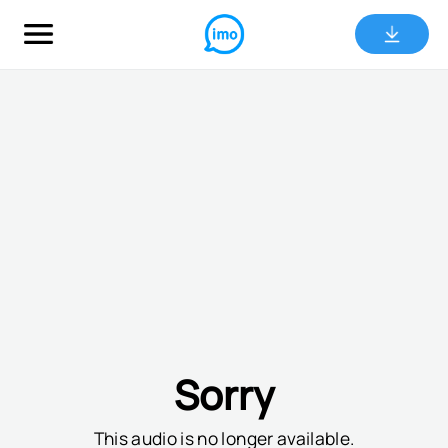
Sorry
This audio is no longer available.