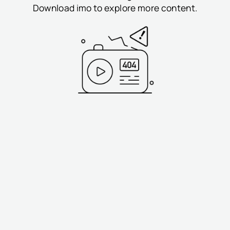
Download imo to explore more content.