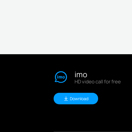
imo
HD video call for free
Download