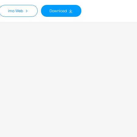
imo Web
Download