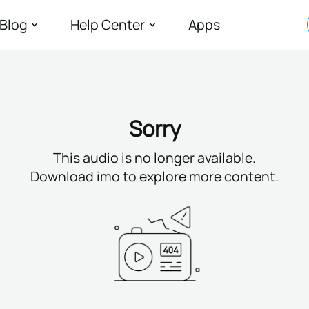
Blog
Help Center
Apps
Sorry
This audio is no longer available.
Download imo to explore more content.