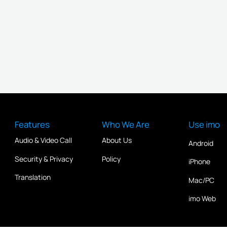
Features
Who We Are
Use imo
Audio & Video Call
About Us
Android
Security & Privacy
Policy
iPhone
Translation
Mac/PC
imo Web