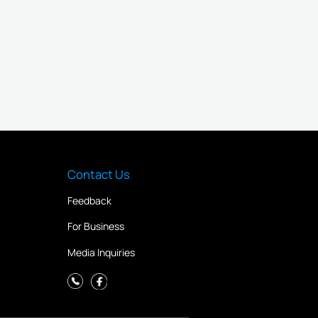
Contact Us
Feedback
For Business
Media Inquiries