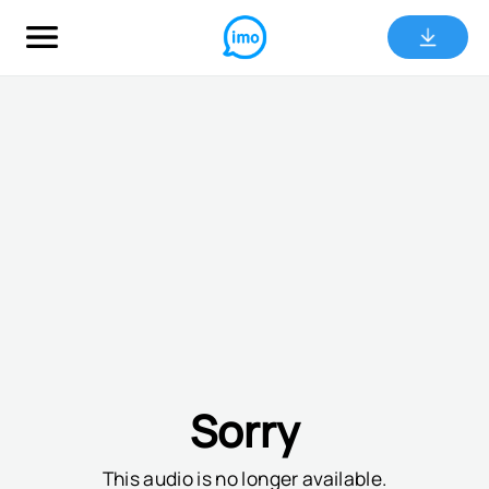
Sorry
This audio is no longer available.