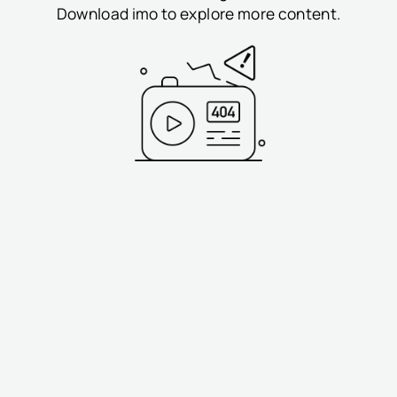
Download imo to explore more content.