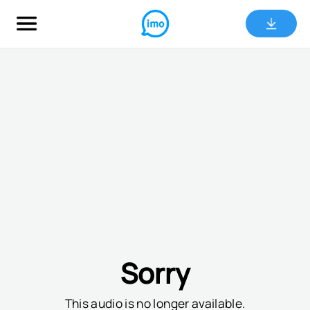
Sorry
This audio is no longer available.