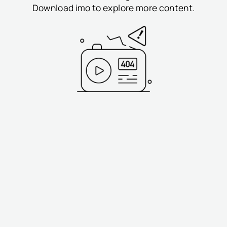
Download imo to explore more content.