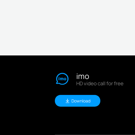
imo
HD video call for free
Download