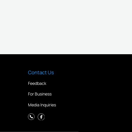
Contact Us
Feedback
For Business
Media Inquiries