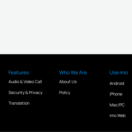
Features
Who We Are
Use imo
Audio & Video Call
About Us
Android
Security & Privacy
Policy
iPhone
Translation
Mac/PC
imo Web