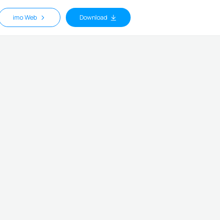
imo Web
Download