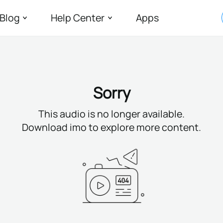
Blog
Help Center
Apps
Sorry
This audio is no longer available.
Download imo to explore more content.