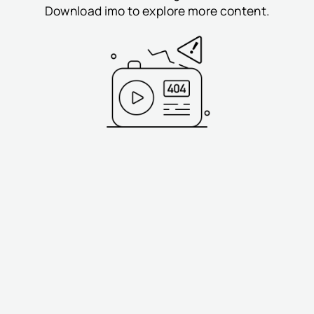
Download imo to explore more content.