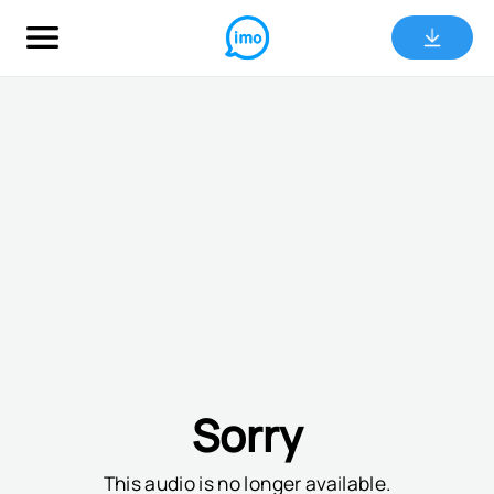
Sorry
This audio is no longer available.