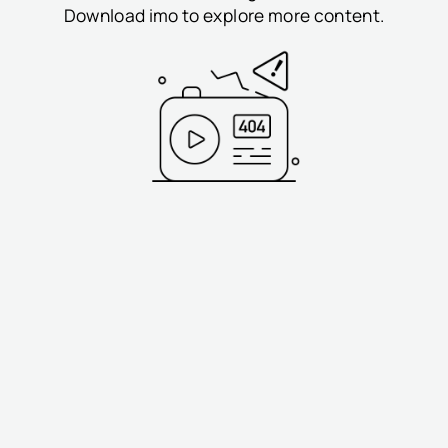
Download imo to explore more content.