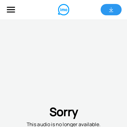
Sorry
This audio is no longer available.