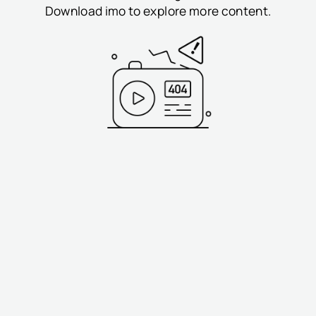
Download imo to explore more content.