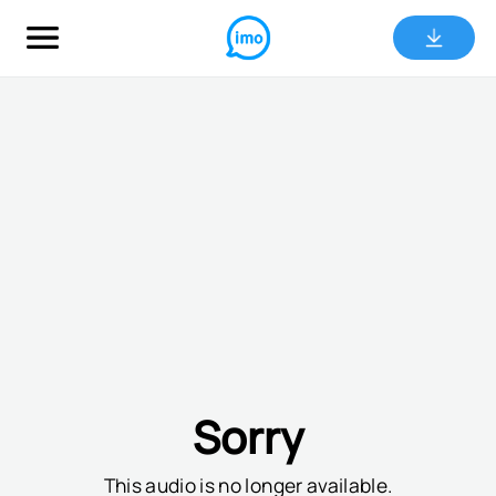
Sorry
This audio is no longer available.