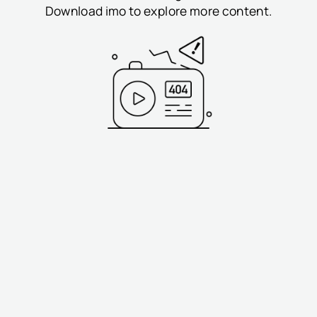
Download imo to explore more content.