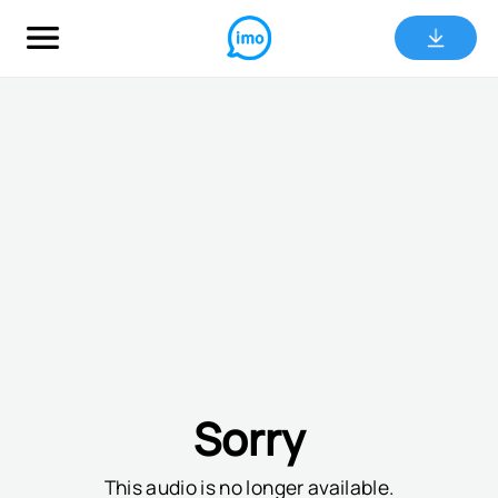
Sorry
This audio is no longer available.